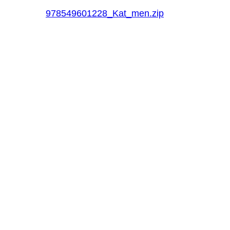
978549601228_Kat_men.zip