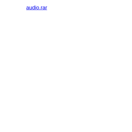
audio.rar